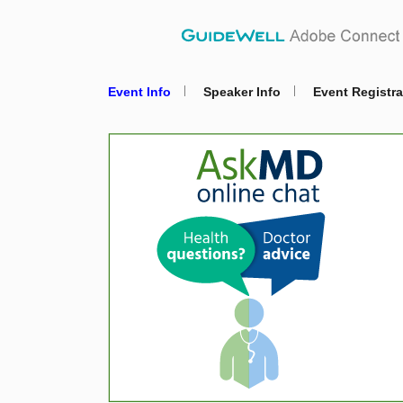
Event Info
Speaker Info
Event Registra