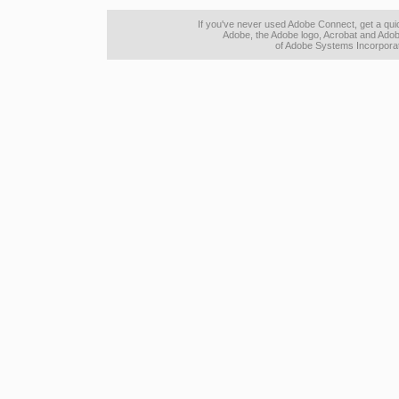
If you've never used Adobe Connect, get a qu
Adobe, the Adobe logo, Acrobat and Adob
of Adobe Systems Incorporate