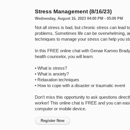
Stress Management (8/16/23)
Wednesday, August 16, 2023 04:00 PM - 05:00 PM
Not all stress is bad, but chronic stress can lead to
problems. Sometimes life can be overwhelming, an
techniques to manage your stress can help you sta
In this FREE online chat with Genae Kameo Brady, 
health counselor, you will learn:

• What is stress?

• What is anxiety?

• Relaxation techniques

• How to cope with a disaster or traumatic event

Don’t miss this opportunity to ask questions directly
worker! This online chat is FREE and you can easil
Register Now